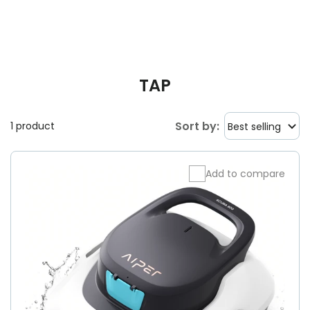
TAP
Sort by:
1 product
Best selling
Add to compare