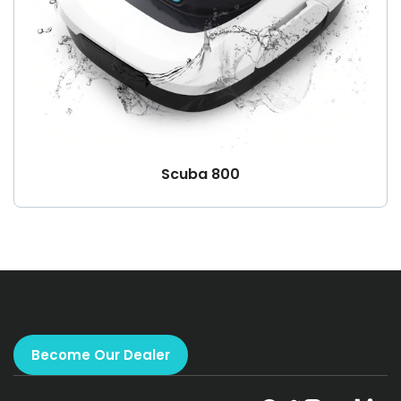
Scuba 800
Become Our Dealer