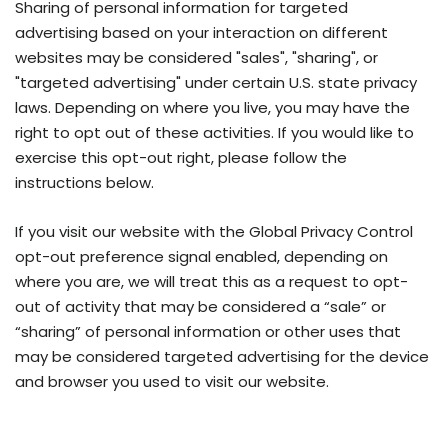
Sharing of personal information for targeted
advertising based on your interaction on different
websites may be considered "sales", "sharing", or
"targeted advertising" under certain U.S. state privacy
laws. Depending on where you live, you may have the
right to opt out of these activities. If you would like to
exercise this opt-out right, please follow the
instructions below.
If you visit our website with the Global Privacy Control
opt-out preference signal enabled, depending on
where you are, we will treat this as a request to opt-
out of activity that may be considered a “sale” or
“sharing” of personal information or other uses that
may be considered targeted advertising for the device
and browser you used to visit our website.