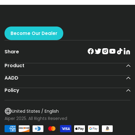
Become Our Dealer
Share
Product
AADD
Policy
United States / English
Aiper 2025. All Rights Reserved