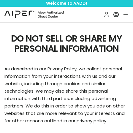
Skip
Welcome to AADD!
to
Aiper-
Nav
content
AADD
DO NOT SELL OR SHARE MY
PERSONAL INFORMATION
As described in our Privacy Policy, we collect personal
information from your interactions with us and our
website, including through cookies and similar
technologies. We may also share this personal
information with third parties, including advertising
partners. We do this in order to show you ads on other
websites that are more relevant to your interests and
for other reasons outlined in our privacy policy.